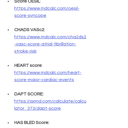
Score OESIL
: 
https://www.mdcalc.com/oesil-
score-syncope
CHADS VASc2
: 
https://www.mdcalc.com/cha2ds2
-vasc-score-atrial-fibrillation-
stroke-risk
HEART score
: 
https://www.mdcalc.com/heart-
score-major-cardiac-events
DAPT SCORE:
https://qxmd.com/calculate/calcu
lator_373/dapt-score
HAS BLED Score: