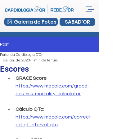
Galeria de Fotos
SABAD'OR
Post
Portal da Cardiologia D'Or
1 de jan. de 2020
1 min de leitura
Escores
GRACE Score
: 
https://www.mdcalc.com/grace-
acs-risk-mortality-calculator
Cálculo QTc
: 
https://www.mdcalc.com/correct
ed-qt-interval-qtc