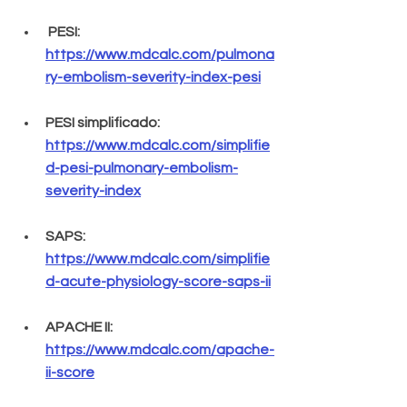
 PESI: 
https://www.mdcalc.com/pulmona
ry-embolism-severity-index-pesi
PESI simplificado: 
https://www.mdcalc.com/simplifie
d-pesi-pulmonary-embolism-
severity-index
SAPS: 
https://www.mdcalc.com/simplifie
d-acute-physiology-score-saps-ii
APACHE II: 
https://www.mdcalc.com/apache-
ii-score