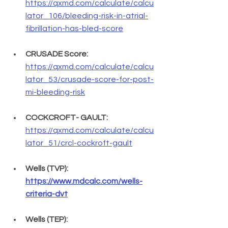
https://qxmd.com/calculate/calcu
lator_106/bleeding-risk-in-atrial-
fibrillation-has-bled-score
CRUSADE Score:
https://qxmd.com/calculate/calcu
lator_53/crusade-score-for-post-
mi-bleeding-risk
COCKCROFT- GAULT:
https://qxmd.com/calculate/calcu
lator_51/crcl-cockroft-gault
Wells (TVP): 
https://www.mdcalc.com/wells-
criteria-dvt
Wells (TEP): 