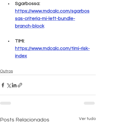
Sgarbossa: 
https://www.mdcalc.com/sgarbos
sas-criteria-mi-left-bundle-
branch-block
TIMI: 
https://www.mdcalc.com/timi-risk-
index
Outros
Ver tudo
Posts Relacionados