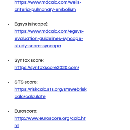
https://www.mdcalc.com/wells-
criteria-pulmonary-embolism
Egsys (síncope): 
https://www.mdcalc.com/egsys-
evaluation-guidelines-syncope-
study-score-syncope
Syntax score: 
https://syntaxscore2020.com/
STS score: 
https://riskcalc.sts.org/stswebrisk
calc/calculate
Euroscore: 
http://www.euroscore.org/calc.ht
ml